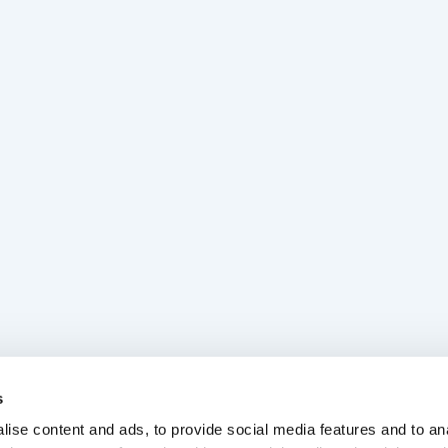
s
ise content and ads, to provide social media features and to anal