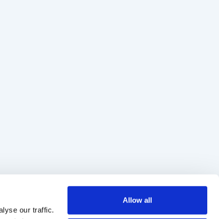
Allow all
yse our traffic.