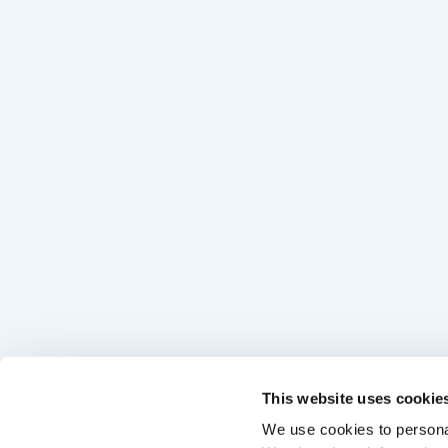
This website uses cookie
We use cookies to personal